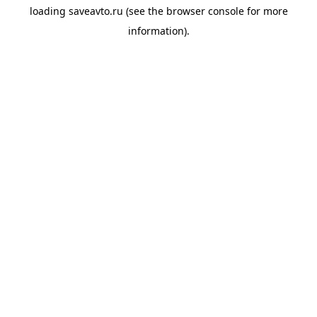
loading
saveavto.ru
(see the
browser console
for more
information).