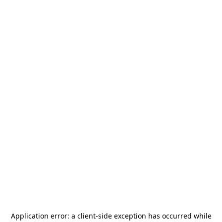
Application error: a
client
-side exception has occurred while