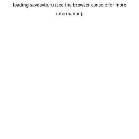
loading
saveavto.ru
(see the
browser console
for more
information).