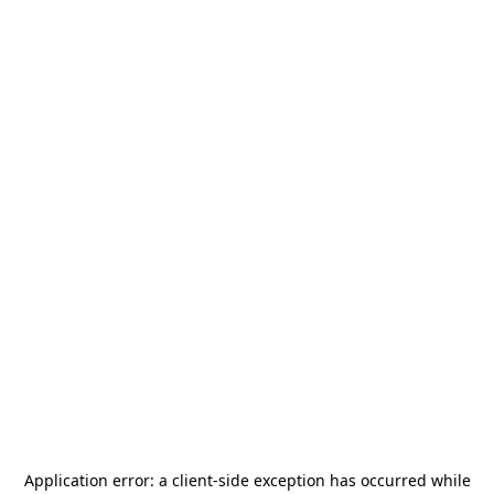
Application error: a
client
-side exception has occurred while