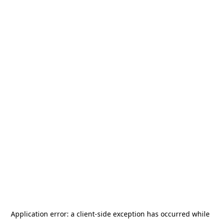
Application error: a
client
-side exception has occurred while