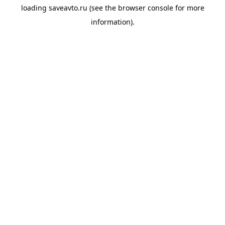
loading
saveavto.ru
(see the
browser console
for more
information).